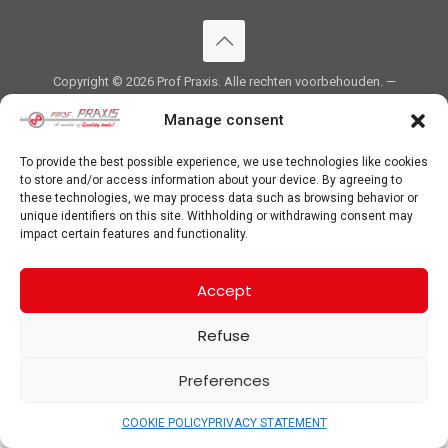
Copyright ©
2026 Prof Praxis. Alle rechten voorbehouden. —
PRIVACYVERKLARING
&
COOKIE POLICY
Manage consent
To provide the best possible experience, we use technologies like cookies
to store and/or access information about your device. By agreeing to
these technologies, we may process data such as browsing behavior or
unique identifiers on this site. Withholding or withdrawing consent may
impact certain features and functionality.
Accept
Refuse
Preferences
COOKIE POLICY
PRIVACY STATEMENT