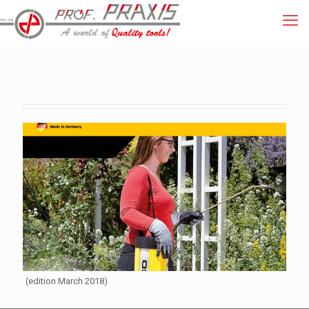
(edition March 2018)